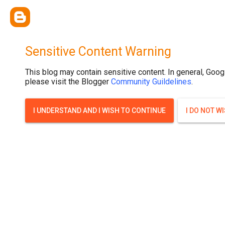
Sensitive Content Warning
This blog may contain sensitive content. In general, Goog
please visit the Blogger
Community Guildelines
.
I UNDERSTAND AND I WISH TO CONTINUE
I DO NOT W