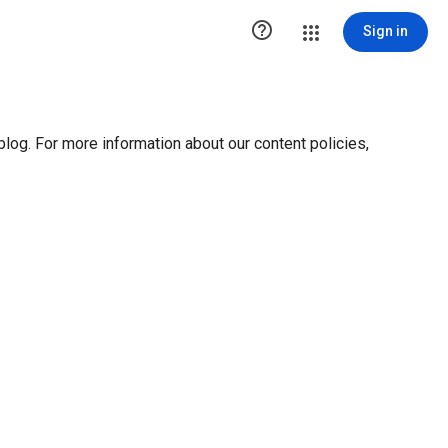

Sign in
blog. For more information about our content policies,