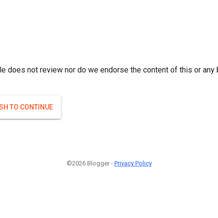
le does not review nor do we endorse the content of this or any 
ISH TO CONTINUE
©2026 Blogger -
Privacy Policy