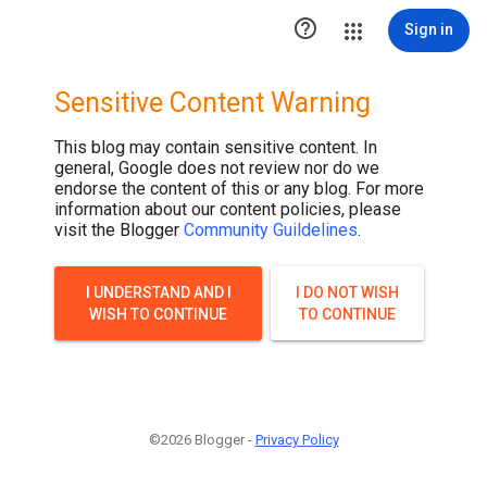

Sign in
Sensitive Content Warning
This blog may contain sensitive content. In
general, Google does not review nor do we
endorse the content of this or any blog. For more
information about our content policies, please
visit the Blogger
Community Guildelines
.
I UNDERSTAND AND I
I DO NOT WISH
WISH TO CONTINUE
TO CONTINUE
©2026 Blogger -
Privacy Policy