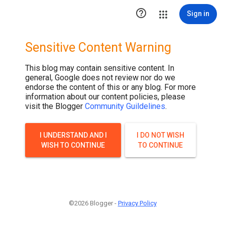

Sign in
Sensitive Content Warning
This blog may contain sensitive content. In
general, Google does not review nor do we
endorse the content of this or any blog. For more
information about our content policies, please
visit the Blogger
Community Guildelines
.
I UNDERSTAND AND I
I DO NOT WISH
WISH TO CONTINUE
TO CONTINUE
©2026 Blogger -
Privacy Policy