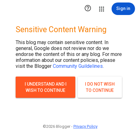

Sign in
Sensitive Content Warning
This blog may contain sensitive content. In
general, Google does not review nor do we
endorse the content of this or any blog. For more
information about our content policies, please
visit the Blogger
Community Guildelines
.
I UNDERSTAND AND I
I DO NOT WISH
WISH TO CONTINUE
TO CONTINUE
©2026 Blogger -
Privacy Policy