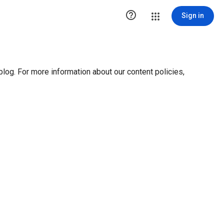

Sign in
blog. For more information about our content policies,