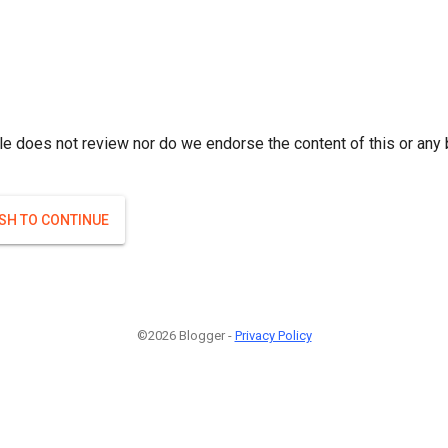
le does not review nor do we endorse the content of this or any 
ISH TO CONTINUE
©2026 Blogger -
Privacy Policy