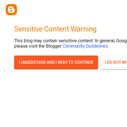
Sensitive Content Warning
This blog may contain sensitive content. In general, Goog
please visit the Blogger
Community Guildelines
.
I UNDERSTAND AND I WISH TO CONTINUE
I DO NOT W