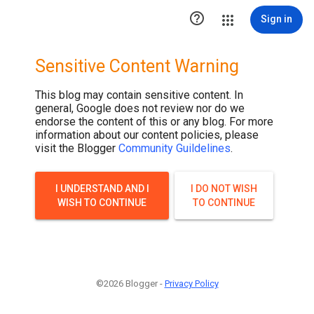

Sign in
Sensitive Content Warning
This blog may contain sensitive content. In
general, Google does not review nor do we
endorse the content of this or any blog. For more
information about our content policies, please
visit the Blogger
Community Guildelines
.
I UNDERSTAND AND I
I DO NOT WISH
WISH TO CONTINUE
TO CONTINUE
©2026 Blogger -
Privacy Policy