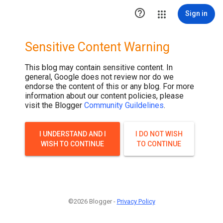

Sign in
Sensitive Content Warning
This blog may contain sensitive content. In
general, Google does not review nor do we
endorse the content of this or any blog. For more
information about our content policies, please
visit the Blogger
Community Guildelines
.
I UNDERSTAND AND I
I DO NOT WISH
WISH TO CONTINUE
TO CONTINUE
©2026 Blogger -
Privacy Policy