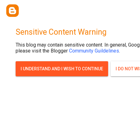
Sensitive Content Warning
This blog may contain sensitive content. In general, Goog
please visit the Blogger
Community Guildelines
.
I UNDERSTAND AND I WISH TO CONTINUE
I DO NOT W