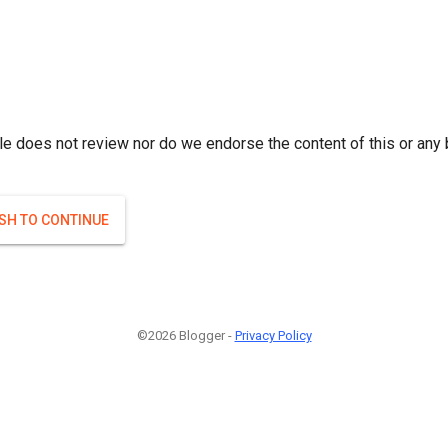
le does not review nor do we endorse the content of this or any 
ISH TO CONTINUE
©2026 Blogger -
Privacy Policy