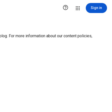

Sign in
blog. For more information about our content policies,