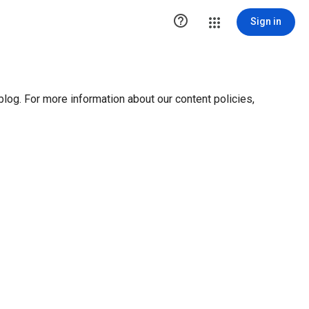

Sign in
blog. For more information about our content policies,