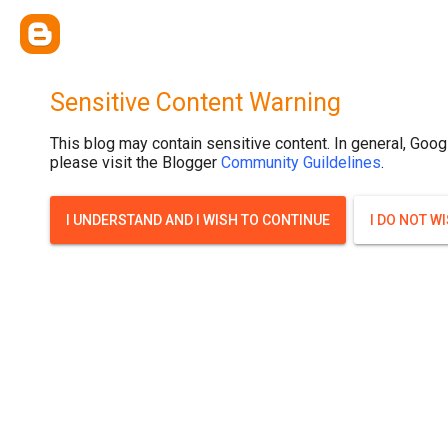
Sensitive Content Warning
This blog may contain sensitive content. In general, Goog
please visit the Blogger
Community Guildelines
.
I UNDERSTAND AND I WISH TO CONTINUE
I DO NOT W