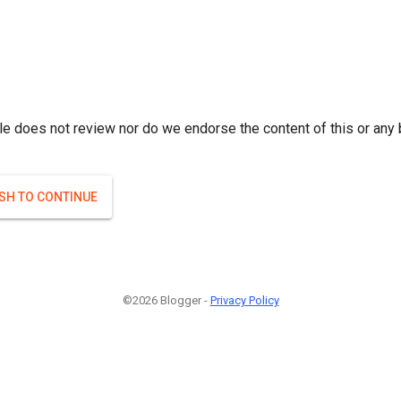
le does not review nor do we endorse the content of this or any 
ISH TO CONTINUE
©2026 Blogger -
Privacy Policy