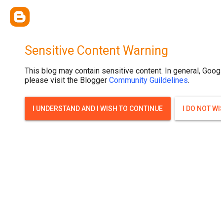
Sensitive Content Warning
This blog may contain sensitive content. In general, Goog
please visit the Blogger
Community Guildelines
.
I UNDERSTAND AND I WISH TO CONTINUE
I DO NOT W