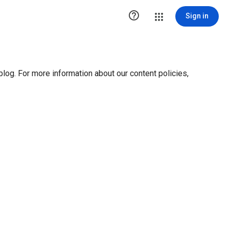

Sign in
blog. For more information about our content policies,