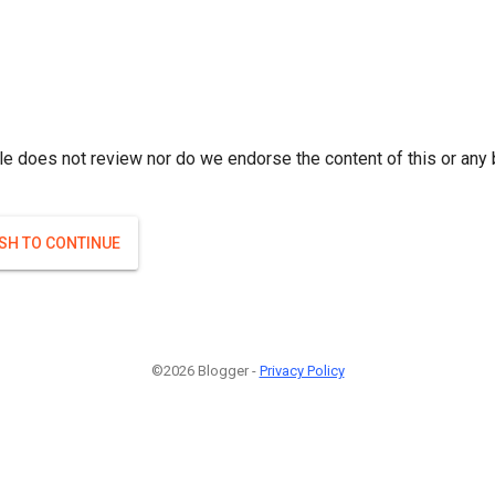
le does not review nor do we endorse the content of this or any 
ISH TO CONTINUE
©2026 Blogger -
Privacy Policy