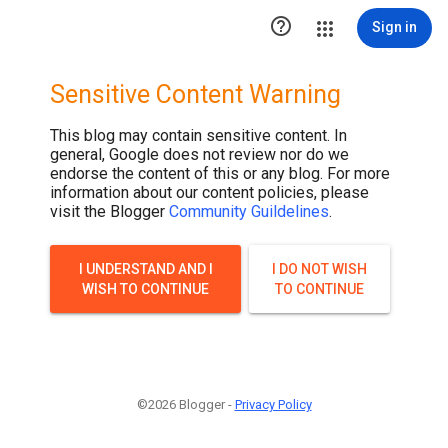

Sign in
Sensitive Content Warning
This blog may contain sensitive content. In
general, Google does not review nor do we
endorse the content of this or any blog. For more
information about our content policies, please
visit the Blogger
Community Guildelines
.
I UNDERSTAND AND I
I DO NOT WISH
WISH TO CONTINUE
TO CONTINUE
©2026 Blogger -
Privacy Policy