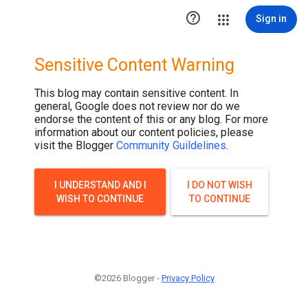

Sign in
Sensitive Content Warning
This blog may contain sensitive content. In
general, Google does not review nor do we
endorse the content of this or any blog. For more
information about our content policies, please
visit the Blogger
Community Guildelines
.
I UNDERSTAND AND I
I DO NOT WISH
WISH TO CONTINUE
TO CONTINUE
©2026 Blogger -
Privacy Policy