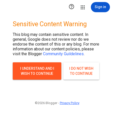

Sign in
Sensitive Content Warning
This blog may contain sensitive content. In
general, Google does not review nor do we
endorse the content of this or any blog. For more
information about our content policies, please
visit the Blogger
Community Guildelines
.
I UNDERSTAND AND I
I DO NOT WISH
WISH TO CONTINUE
TO CONTINUE
©2026 Blogger -
Privacy Policy