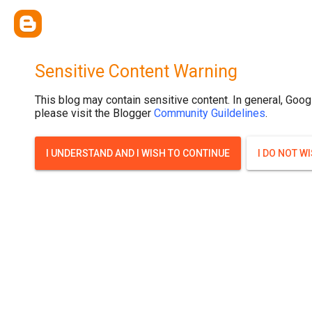
Sensitive Content Warning
This blog may contain sensitive content. In general, Goog
please visit the Blogger
Community Guildelines
.
I UNDERSTAND AND I WISH TO CONTINUE
I DO NOT W