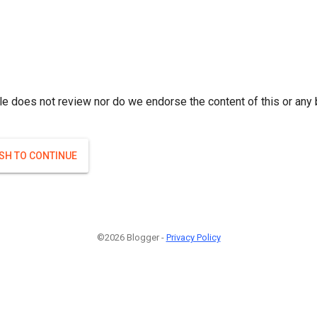
le does not review nor do we endorse the content of this or any 
ISH TO CONTINUE
©2026 Blogger -
Privacy Policy