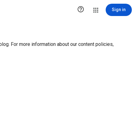

Sign in
blog. For more information about our content policies,