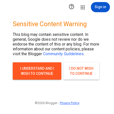

Sign in
Sensitive Content Warning
This blog may contain sensitive content. In
general, Google does not review nor do we
endorse the content of this or any blog. For more
information about our content policies, please
visit the Blogger
Community Guildelines
.
I UNDERSTAND AND I
I DO NOT WISH
WISH TO CONTINUE
TO CONTINUE
©2026 Blogger -
Privacy Policy