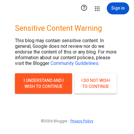

Sign in
Sensitive Content Warning
This blog may contain sensitive content. In
general, Google does not review nor do we
endorse the content of this or any blog. For more
information about our content policies, please
visit the Blogger
Community Guildelines
.
I UNDERSTAND AND I
I DO NOT WISH
WISH TO CONTINUE
TO CONTINUE
©2026 Blogger -
Privacy Policy