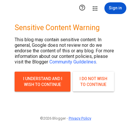

Sign in
Sensitive Content Warning
This blog may contain sensitive content. In
general, Google does not review nor do we
endorse the content of this or any blog. For more
information about our content policies, please
visit the Blogger
Community Guildelines
.
I UNDERSTAND AND I
I DO NOT WISH
WISH TO CONTINUE
TO CONTINUE
©2026 Blogger -
Privacy Policy