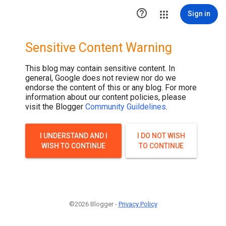

Sign in
Sensitive Content Warning
This blog may contain sensitive content. In
general, Google does not review nor do we
endorse the content of this or any blog. For more
information about our content policies, please
visit the Blogger
Community Guildelines
.
I UNDERSTAND AND I
I DO NOT WISH
WISH TO CONTINUE
TO CONTINUE
©2026 Blogger -
Privacy Policy