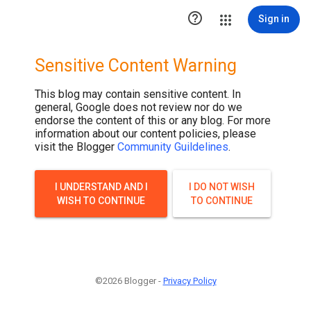

Sign in
Sensitive Content Warning
This blog may contain sensitive content. In
general, Google does not review nor do we
endorse the content of this or any blog. For more
information about our content policies, please
visit the Blogger
Community Guildelines
.
I UNDERSTAND AND I
I DO NOT WISH
WISH TO CONTINUE
TO CONTINUE
©2026 Blogger -
Privacy Policy