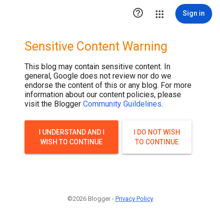

Sign in
Sensitive Content Warning
This blog may contain sensitive content. In
general, Google does not review nor do we
endorse the content of this or any blog. For more
information about our content policies, please
visit the Blogger
Community Guildelines
.
I UNDERSTAND AND I
I DO NOT WISH
WISH TO CONTINUE
TO CONTINUE
©2026 Blogger -
Privacy Policy