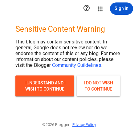

Sign in
Sensitive Content Warning
This blog may contain sensitive content. In
general, Google does not review nor do we
endorse the content of this or any blog. For more
information about our content policies, please
visit the Blogger
Community Guildelines
.
I UNDERSTAND AND I
I DO NOT WISH
WISH TO CONTINUE
TO CONTINUE
©2026 Blogger -
Privacy Policy