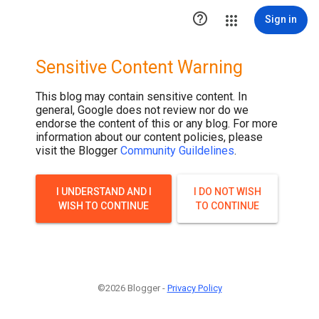

Sign in
Sensitive Content Warning
This blog may contain sensitive content. In
general, Google does not review nor do we
endorse the content of this or any blog. For more
information about our content policies, please
visit the Blogger
Community Guildelines
.
I UNDERSTAND AND I
I DO NOT WISH
WISH TO CONTINUE
TO CONTINUE
©2026 Blogger -
Privacy Policy