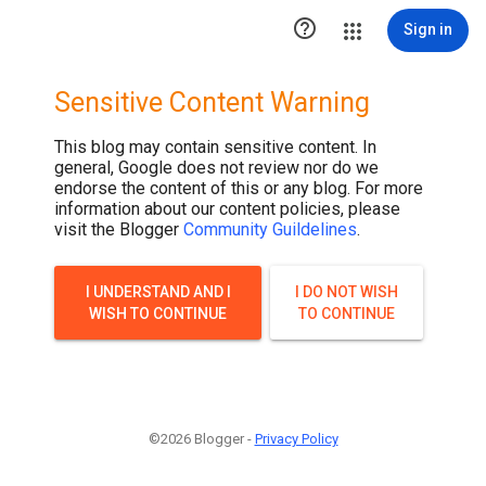

Sign in
Sensitive Content Warning
This blog may contain sensitive content. In
general, Google does not review nor do we
endorse the content of this or any blog. For more
information about our content policies, please
visit the Blogger
Community Guildelines
.
I UNDERSTAND AND I
I DO NOT WISH
WISH TO CONTINUE
TO CONTINUE
©2026 Blogger -
Privacy Policy