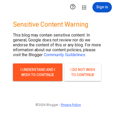

Sign in
Sensitive Content Warning
This blog may contain sensitive content. In
general, Google does not review nor do we
endorse the content of this or any blog. For more
information about our content policies, please
visit the Blogger
Community Guildelines
.
I UNDERSTAND AND I
I DO NOT WISH
WISH TO CONTINUE
TO CONTINUE
©2026 Blogger -
Privacy Policy