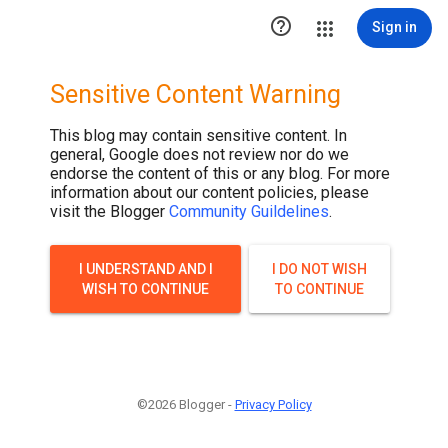

Sign in
Sensitive Content Warning
This blog may contain sensitive content. In
general, Google does not review nor do we
endorse the content of this or any blog. For more
information about our content policies, please
visit the Blogger
Community Guildelines
.
I UNDERSTAND AND I
I DO NOT WISH
WISH TO CONTINUE
TO CONTINUE
©2026 Blogger -
Privacy Policy