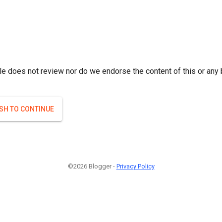
le does not review nor do we endorse the content of this or any 
ISH TO CONTINUE
©2026 Blogger -
Privacy Policy