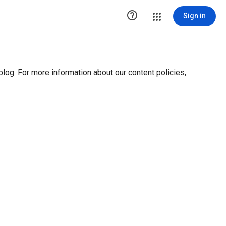

Sign in
blog. For more information about our content policies,