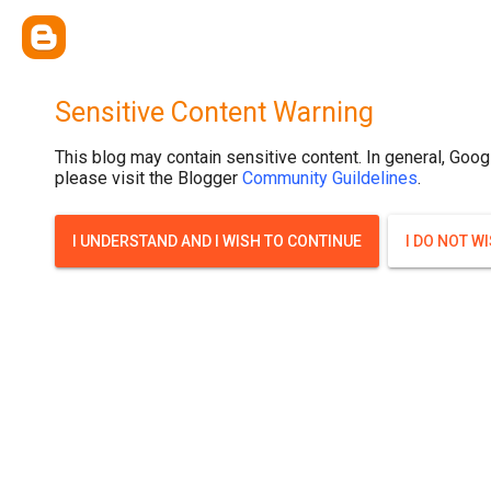
Sensitive Content Warning
This blog may contain sensitive content. In general, Goog
please visit the Blogger
Community Guildelines
.
I UNDERSTAND AND I WISH TO CONTINUE
I DO NOT W