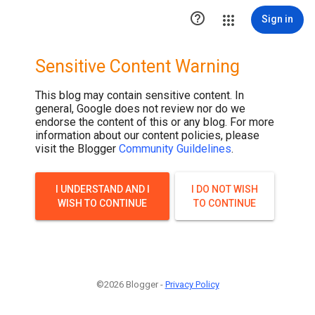

Sign in
Sensitive Content Warning
This blog may contain sensitive content. In
general, Google does not review nor do we
endorse the content of this or any blog. For more
information about our content policies, please
visit the Blogger
Community Guildelines
.
I UNDERSTAND AND I
I DO NOT WISH
WISH TO CONTINUE
TO CONTINUE
©2026 Blogger -
Privacy Policy