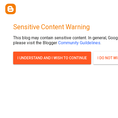
Sensitive Content Warning
This blog may contain sensitive content. In general, Goog
please visit the Blogger
Community Guildelines
.
I UNDERSTAND AND I WISH TO CONTINUE
I DO NOT W