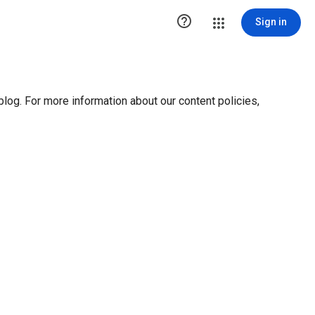

Sign in
blog. For more information about our content policies,