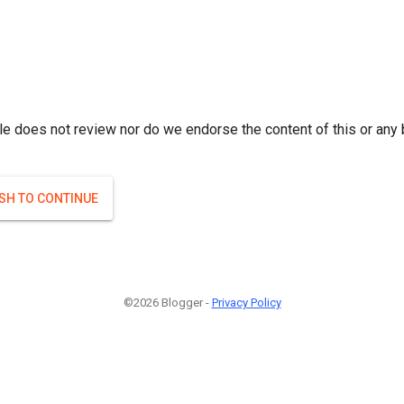
le does not review nor do we endorse the content of this or any 
ISH TO CONTINUE
©2026 Blogger -
Privacy Policy