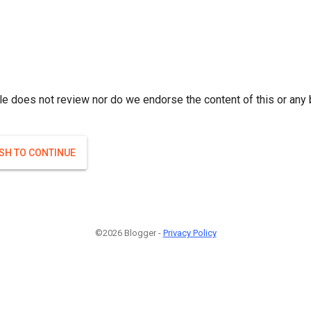
le does not review nor do we endorse the content of this or any 
ISH TO CONTINUE
©2026 Blogger -
Privacy Policy