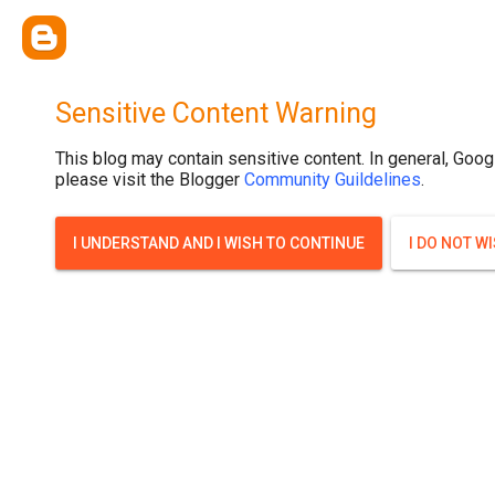
Sensitive Content Warning
This blog may contain sensitive content. In general, Goog
please visit the Blogger
Community Guildelines
.
I UNDERSTAND AND I WISH TO CONTINUE
I DO NOT W