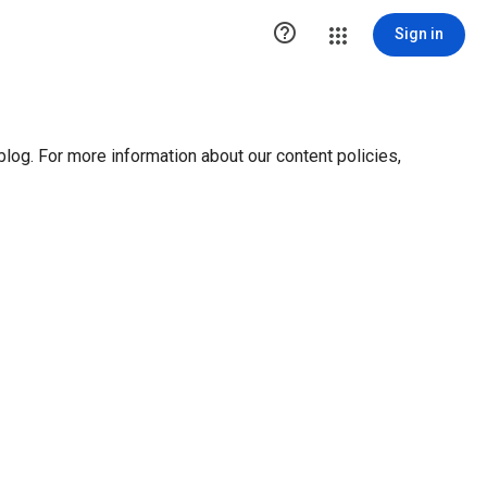

Sign in
blog. For more information about our content policies,