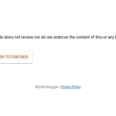
le does not review nor do we endorse the content of this or any 
ISH TO CONTINUE
©2026 Blogger -
Privacy Policy