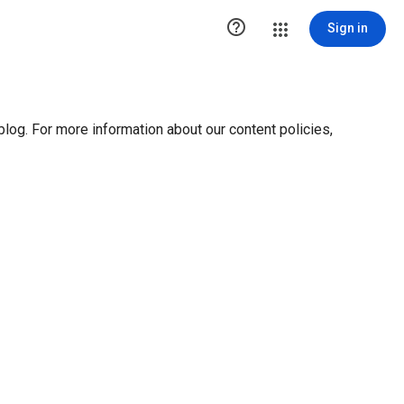

Sign in
blog. For more information about our content policies,