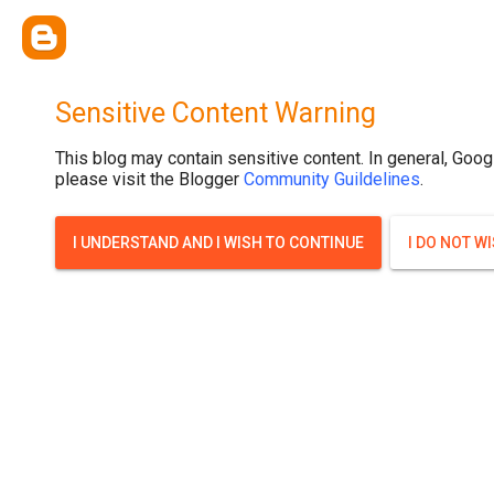
Sensitive Content Warning
This blog may contain sensitive content. In general, Goog
please visit the Blogger
Community Guildelines
.
I UNDERSTAND AND I WISH TO CONTINUE
I DO NOT W