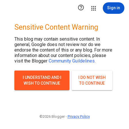

Sign in
Sensitive Content Warning
This blog may contain sensitive content. In
general, Google does not review nor do we
endorse the content of this or any blog. For more
information about our content policies, please
visit the Blogger
Community Guildelines
.
I UNDERSTAND AND I
I DO NOT WISH
WISH TO CONTINUE
TO CONTINUE
©2026 Blogger -
Privacy Policy