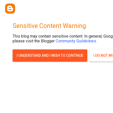
Sensitive Content Warning
This blog may contain sensitive content. In general, Goog
please visit the Blogger
Community Guildelines
.
I UNDERSTAND AND I WISH TO CONTINUE
I DO NOT W