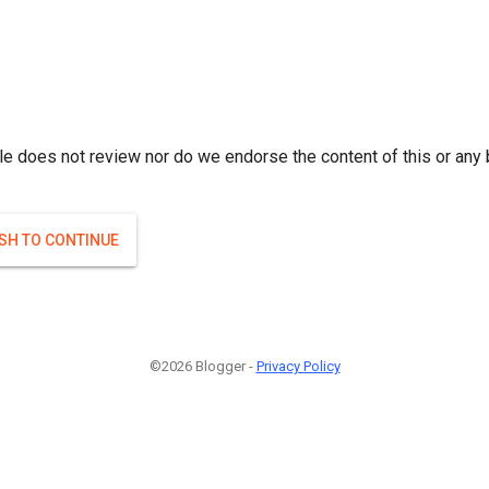
le does not review nor do we endorse the content of this or any 
ISH TO CONTINUE
©2026 Blogger -
Privacy Policy