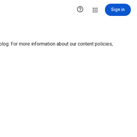

Sign in
blog. For more information about our content policies,