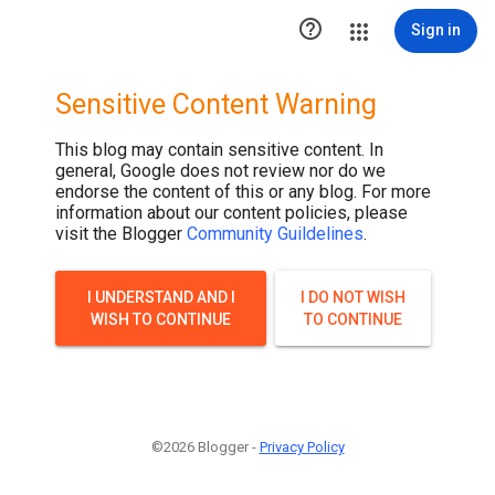

Sign in
Sensitive Content Warning
This blog may contain sensitive content. In
general, Google does not review nor do we
endorse the content of this or any blog. For more
information about our content policies, please
visit the Blogger
Community Guildelines
.
I UNDERSTAND AND I
I DO NOT WISH
WISH TO CONTINUE
TO CONTINUE
©2026 Blogger -
Privacy Policy