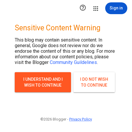

Sign in
Sensitive Content Warning
This blog may contain sensitive content. In
general, Google does not review nor do we
endorse the content of this or any blog. For more
information about our content policies, please
visit the Blogger
Community Guildelines
.
I UNDERSTAND AND I
I DO NOT WISH
WISH TO CONTINUE
TO CONTINUE
©2026 Blogger -
Privacy Policy