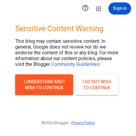

Sign in
Sensitive Content Warning
This blog may contain sensitive content. In
general, Google does not review nor do we
endorse the content of this or any blog. For more
information about our content policies, please
visit the Blogger
Community Guildelines
.
I UNDERSTAND AND I
I DO NOT WISH
WISH TO CONTINUE
TO CONTINUE
©2026 Blogger -
Privacy Policy