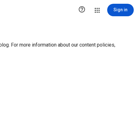

Sign in
blog. For more information about our content policies,