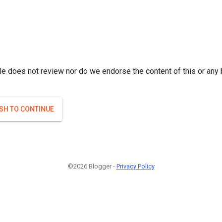
le does not review nor do we endorse the content of this or any 
ISH TO CONTINUE
©2026 Blogger -
Privacy Policy