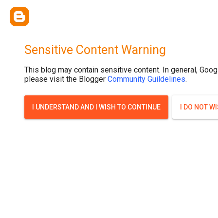
Sensitive Content Warning
This blog may contain sensitive content. In general, Goog
please visit the Blogger
Community Guildelines
.
I UNDERSTAND AND I WISH TO CONTINUE
I DO NOT W