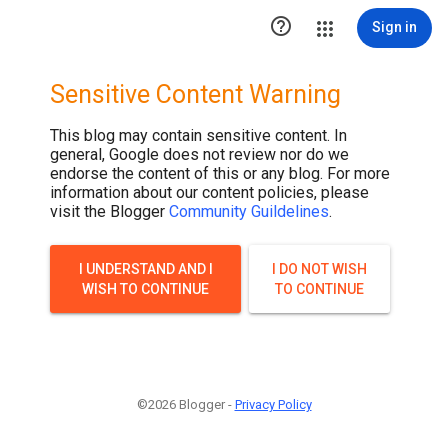

Sign in
Sensitive Content Warning
This blog may contain sensitive content. In
general, Google does not review nor do we
endorse the content of this or any blog. For more
information about our content policies, please
visit the Blogger
Community Guildelines
.
I UNDERSTAND AND I
I DO NOT WISH
WISH TO CONTINUE
TO CONTINUE
©2026 Blogger -
Privacy Policy