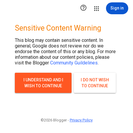

Sign in
Sensitive Content Warning
This blog may contain sensitive content. In
general, Google does not review nor do we
endorse the content of this or any blog. For more
information about our content policies, please
visit the Blogger
Community Guildelines
.
I UNDERSTAND AND I
I DO NOT WISH
WISH TO CONTINUE
TO CONTINUE
©2026 Blogger -
Privacy Policy