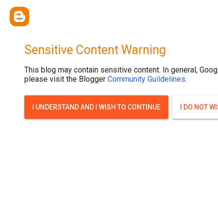
Sensitive Content Warning
This blog may contain sensitive content. In general, Goog
please visit the Blogger
Community Guildelines
.
I UNDERSTAND AND I WISH TO CONTINUE
I DO NOT W