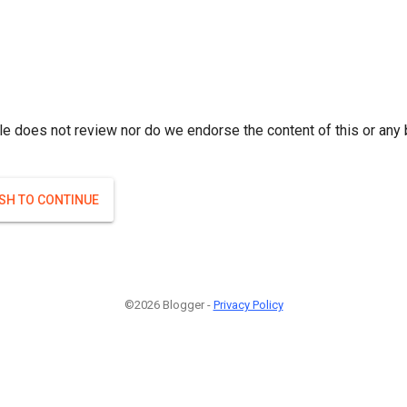
le does not review nor do we endorse the content of this or any 
ISH TO CONTINUE
©2026 Blogger -
Privacy Policy