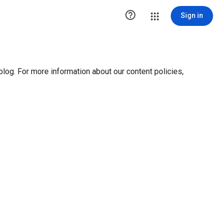

Sign in
blog. For more information about our content policies,