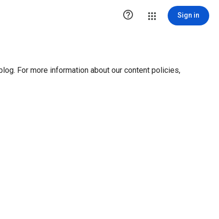

Sign in
blog. For more information about our content policies,