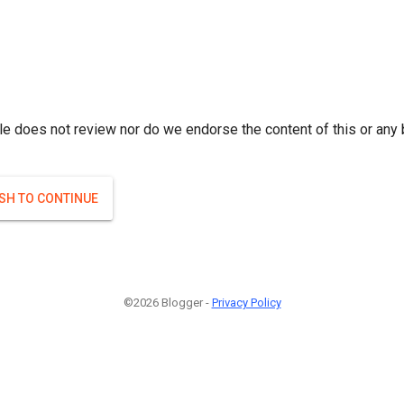
le does not review nor do we endorse the content of this or any 
ISH TO CONTINUE
©2026 Blogger -
Privacy Policy