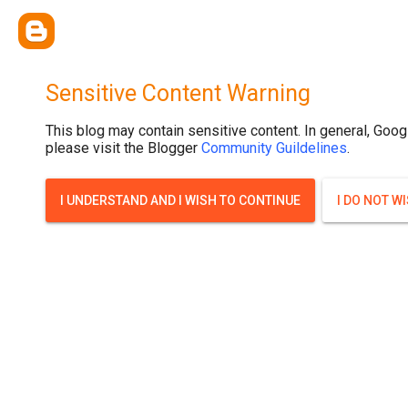
Sensitive Content Warning
This blog may contain sensitive content. In general, Goog
please visit the Blogger
Community Guildelines
.
I UNDERSTAND AND I WISH TO CONTINUE
I DO NOT W