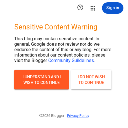

Sign in
Sensitive Content Warning
This blog may contain sensitive content. In
general, Google does not review nor do we
endorse the content of this or any blog. For more
information about our content policies, please
visit the Blogger
Community Guildelines
.
I UNDERSTAND AND I
I DO NOT WISH
WISH TO CONTINUE
TO CONTINUE
©2026 Blogger -
Privacy Policy