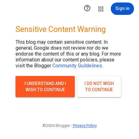

Sign in
Sensitive Content Warning
This blog may contain sensitive content. In
general, Google does not review nor do we
endorse the content of this or any blog. For more
information about our content policies, please
visit the Blogger
Community Guildelines
.
I UNDERSTAND AND I
I DO NOT WISH
WISH TO CONTINUE
TO CONTINUE
©2026 Blogger -
Privacy Policy