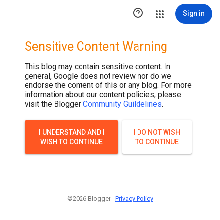

Sign in
Sensitive Content Warning
This blog may contain sensitive content. In
general, Google does not review nor do we
endorse the content of this or any blog. For more
information about our content policies, please
visit the Blogger
Community Guildelines
.
I UNDERSTAND AND I
I DO NOT WISH
WISH TO CONTINUE
TO CONTINUE
©2026 Blogger -
Privacy Policy