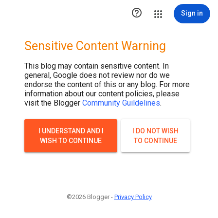

Sign in
Sensitive Content Warning
This blog may contain sensitive content. In
general, Google does not review nor do we
endorse the content of this or any blog. For more
information about our content policies, please
visit the Blogger
Community Guildelines
.
I UNDERSTAND AND I
I DO NOT WISH
WISH TO CONTINUE
TO CONTINUE
©2026 Blogger -
Privacy Policy