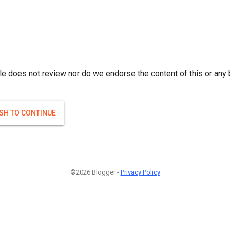
le does not review nor do we endorse the content of this or any 
ISH TO CONTINUE
©2026 Blogger -
Privacy Policy