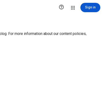

Sign in
blog. For more information about our content policies,