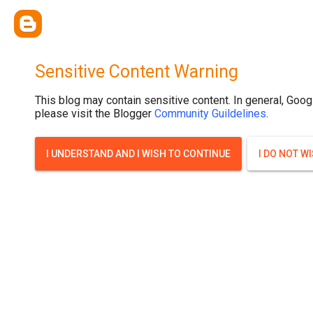
Sensitive Content Warning
This blog may contain sensitive content. In general, Goog
please visit the Blogger
Community Guildelines
.
I UNDERSTAND AND I WISH TO CONTINUE
I DO NOT W