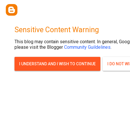
Sensitive Content Warning
This blog may contain sensitive content. In general, Goog
please visit the Blogger
Community Guildelines
.
I UNDERSTAND AND I WISH TO CONTINUE
I DO NOT W