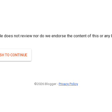
le does not review nor do we endorse the content of this or any 
ISH TO CONTINUE
©2026 Blogger -
Privacy Policy