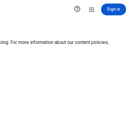

Sign in
blog. For more information about our content policies,