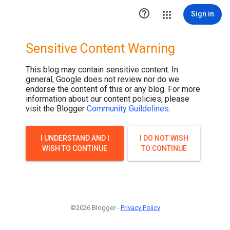

Sign in
Sensitive Content Warning
This blog may contain sensitive content. In
general, Google does not review nor do we
endorse the content of this or any blog. For more
information about our content policies, please
visit the Blogger
Community Guildelines
.
I UNDERSTAND AND I
I DO NOT WISH
WISH TO CONTINUE
TO CONTINUE
©2026 Blogger -
Privacy Policy