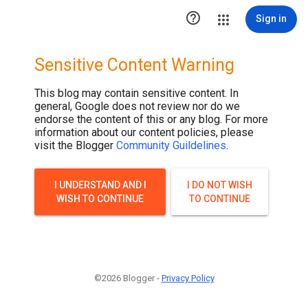

Sign in
Sensitive Content Warning
This blog may contain sensitive content. In
general, Google does not review nor do we
endorse the content of this or any blog. For more
information about our content policies, please
visit the Blogger
Community Guildelines
.
I UNDERSTAND AND I
I DO NOT WISH
WISH TO CONTINUE
TO CONTINUE
©2026 Blogger -
Privacy Policy