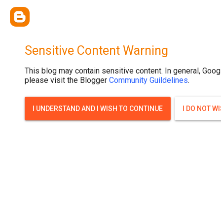
Sensitive Content Warning
This blog may contain sensitive content. In general, Goog
please visit the Blogger
Community Guildelines
.
I UNDERSTAND AND I WISH TO CONTINUE
I DO NOT W