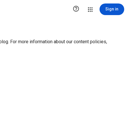

Sign in
blog. For more information about our content policies,