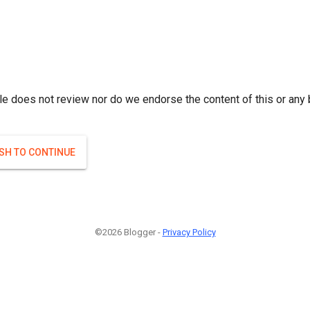
le does not review nor do we endorse the content of this or any 
ISH TO CONTINUE
©2026 Blogger -
Privacy Policy