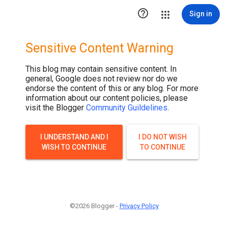

Sign in
Sensitive Content Warning
This blog may contain sensitive content. In
general, Google does not review nor do we
endorse the content of this or any blog. For more
information about our content policies, please
visit the Blogger
Community Guildelines
.
I UNDERSTAND AND I
I DO NOT WISH
WISH TO CONTINUE
TO CONTINUE
©2026 Blogger -
Privacy Policy